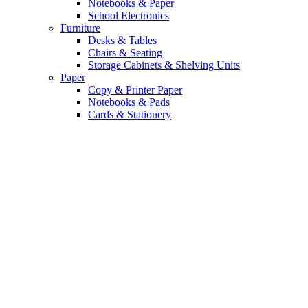
Notebooks & Paper
School Electronics
Furniture
Desks & Tables
Chairs & Seating
Storage Cabinets & Shelving Units
Paper
Copy & Printer Paper
Notebooks & Pads
Cards & Stationery
Top Tech Deals. Up
to 40% Off.
Upgrade your daily grind with the
latest gadgets and smart accessories.