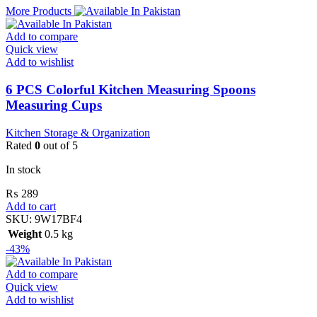
More Products
Add to compare
Quick view
Add to wishlist
6 PCS Colorful Kitchen Measuring Spoons
Measuring Cups
Kitchen Storage & Organization
Rated
0
out of 5
In stock
₨
289
Add to cart
SKU:
9W17BF4
Weight
0.5 kg
-43%
Add to compare
Quick view
Add to wishlist