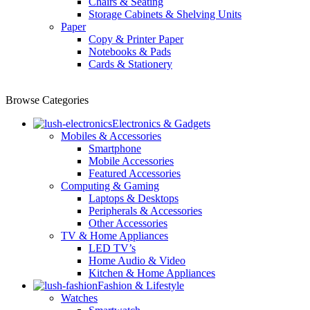
Chairs & Seating
Storage Cabinets & Shelving Units
Paper
Copy & Printer Paper
Notebooks & Pads
Cards & Stationery
Browse Categories
Electronics & Gadgets
Mobiles & Accessories
Smartphone
Mobile Accessories
Featured Accessories
Computing & Gaming
Laptops & Desktops
Peripherals & Accessories
Other Accessories
TV & Home Appliances
LED TV’s
Home Audio & Video
Kitchen & Home Appliances
Fashion & Lifestyle
Watches