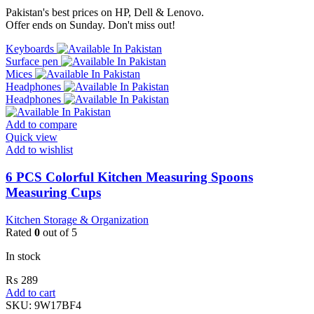
Pakistan's best prices on HP, Dell & Lenovo.
Offer ends on Sunday. Don't miss out!
Keyboards
Surface pen
Mices
Headphones
Headphones
Add to compare
Quick view
Add to wishlist
6 PCS Colorful Kitchen Measuring Spoons
Measuring Cups
Kitchen Storage & Organization
Rated
0
out of 5
In stock
₨
289
Add to cart
SKU:
9W17BF4