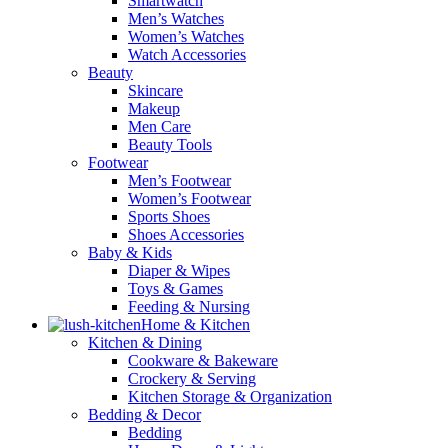
Smartwatch
Men’s Watches
Women’s Watches
Watch Accessories
Beauty
Skincare
Makeup
Men Care
Beauty Tools
Footwear
Men’s Footwear
Women’s Footwear
Sports Shoes
Shoes Accessories
Baby & Kids
Diaper & Wipes
Toys & Games
Feeding & Nursing
Home & Kitchen
Kitchen & Dining
Cookware & Bakeware
Crockery & Serving
Kitchen Storage & Organization
Bedding & Decor
Bedding