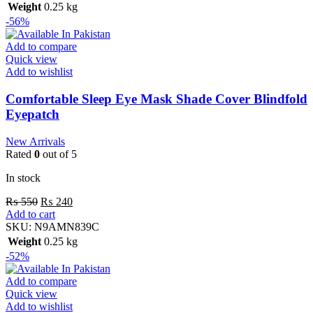
Weight
0.25 kg
-56%
Add to compare
Quick view
Add to wishlist
Comfortable Sleep Eye Mask Shade Cover Blindfold
Eyepatch
New Arrivals
Rated
0
out of 5
In stock
₨
550
₨
240
Add to cart
SKU:
N9AMN839C
Weight
0.25 kg
-52%
Add to compare
Quick view
Add to wishlist