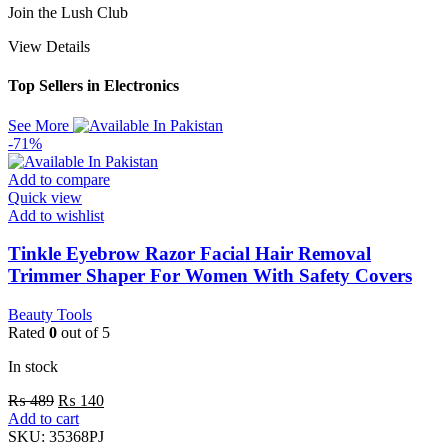
Join the Lush Club
View Details
Top Sellers in Electronics
See More
-71%
Add to compare
Quick view
Add to wishlist
Tinkle Eyebrow Razor Facial Hair Removal
Trimmer Shaper For Women With Safety Covers
Beauty Tools
Rated
0
out of 5
In stock
₨
489
₨
140
Add to cart
SKU:
35368PJ