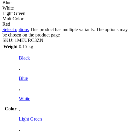
Blue
White
Light Green
MultiColor
Red
Select options
This product has multiple variants. The options may
be chosen on the product page
SKU:
1MEURC3ZN
Weight
0.15 kg
Black
,
Blue
,
White
Color
,
Light Green
,