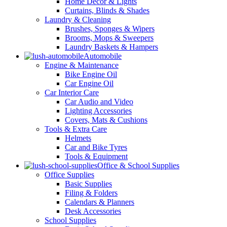
Home Decor & Lights
Curtains, Blinds & Shades
Laundry & Cleaning
Brushes, Sponges & Wipers
Brooms, Mops & Sweepers
Laundry Baskets & Hampers
Automobile
Engine & Maintenance
Bike Engine Oil
Car Engine Oil
Car Interior Care
Car Audio and Video
Lighting Accessories
Covers, Mats & Cushions
Tools & Extra Care
Helmets
Car and Bike Tyres
Tools & Equipment
Office & School Supplies
Office Supplies
Basic Supplies
Filing & Folders
Calendars & Planners
Desk Accessories
School Supplies