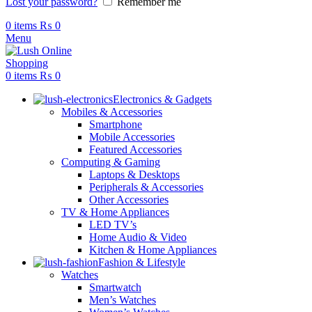
Lost your password?
Remember me
0
items
₨
0
Menu
0
items
₨
0
Electronics & Gadgets
Mobiles & Accessories
Smartphone
Mobile Accessories
Featured Accessories
Computing & Gaming
Laptops & Desktops
Peripherals & Accessories
Other Accessories
TV & Home Appliances
LED TV’s
Home Audio & Video
Kitchen & Home Appliances
Fashion & Lifestyle
Watches
Smartwatch
Men’s Watches