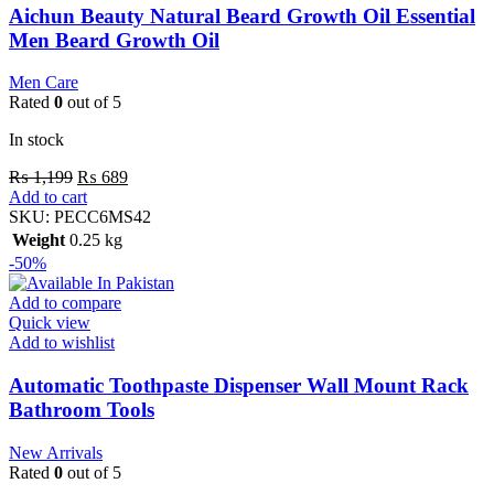
Aichun Beauty Natural Beard Growth Oil Essential
Men Beard Growth Oil
Men Care
Rated
0
out of 5
In stock
₨
1,199
₨
689
Add to cart
SKU:
PECC6MS42
Weight
0.25 kg
-50%
Add to compare
Quick view
Add to wishlist
Automatic Toothpaste Dispenser Wall Mount Rack
Bathroom Tools
New Arrivals
Rated
0
out of 5