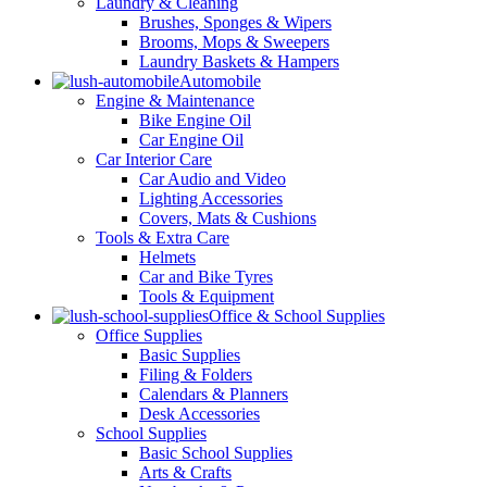
Laundry & Cleaning
Brushes, Sponges & Wipers
Brooms, Mops & Sweepers
Laundry Baskets & Hampers
Automobile
Engine & Maintenance
Bike Engine Oil
Car Engine Oil
Car Interior Care
Car Audio and Video
Lighting Accessories
Covers, Mats & Cushions
Tools & Extra Care
Helmets
Car and Bike Tyres
Tools & Equipment
Office & School Supplies
Office Supplies
Basic Supplies
Filing & Folders
Calendars & Planners
Desk Accessories
School Supplies
Basic School Supplies
Arts & Crafts