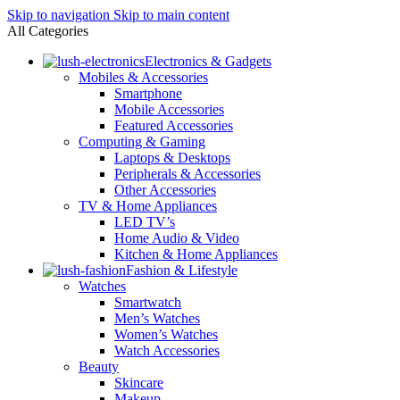
Skip to navigation
Skip to main content
All Categories
Electronics & Gadgets
Mobiles & Accessories
Smartphone
Mobile Accessories
Featured Accessories
Computing & Gaming
Laptops & Desktops
Peripherals & Accessories
Other Accessories
TV & Home Appliances
LED TV’s
Home Audio & Video
Kitchen & Home Appliances
Fashion & Lifestyle
Watches
Smartwatch
Men’s Watches
Women’s Watches
Watch Accessories
Beauty
Skincare
Makeup