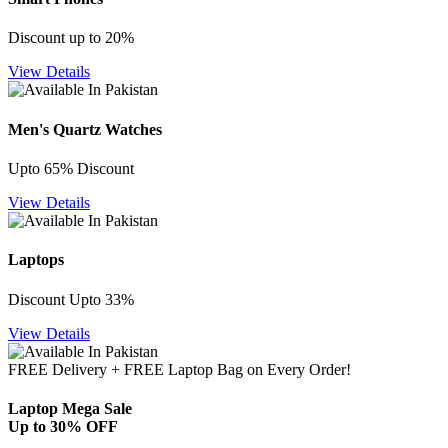
Discount up to 20%
View Details
Men's Quartz Watches
Upto 65% Discount
View Details
Laptops
Discount Upto 33%
View Details
FREE Delivery + FREE Laptop Bag on Every Order!
Laptop Mega Sale
Up to 30% OFF