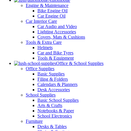
Automobile
Engine & Maintenance
Bike Engine Oil
Car Engine Oil
Car Interior Care
Car Audio and Video
Lighting Accessories
Covers, Mats & Cushions
Tools & Extra Care
Helmets
Car and Bike Tyres
Tools & Equipment
Office & School Supplies
Office Supplies
Basic Supplies
Filing & Folders
Calendars & Planners
Desk Accessories
School Supplies
Basic School Supplies
Arts & Crafts
Notebooks & Paper
School Electronics
Furniture
Desks & Tables