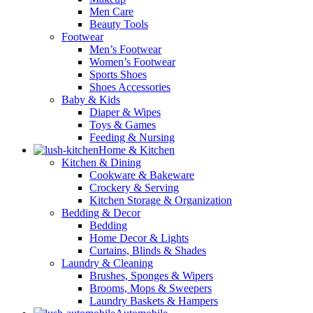
Men Care
Beauty Tools
Footwear
Men’s Footwear
Women’s Footwear
Sports Shoes
Shoes Accessories
Baby & Kids
Diaper & Wipes
Toys & Games
Feeding & Nursing
Home & Kitchen
Kitchen & Dining
Cookware & Bakeware
Crockery & Serving
Kitchen Storage & Organization
Bedding & Decor
Bedding
Home Decor & Lights
Curtains, Blinds & Shades
Laundry & Cleaning
Brushes, Sponges & Wipers
Brooms, Mops & Sweepers
Laundry Baskets & Hampers