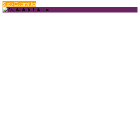
Shop Electronics
New Season Styles.
Starting from Rs. 999.