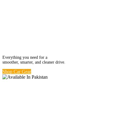
Ride in Comfort.
Car Kits from
Rs. 499
Everything you need for a
smoother, smarter, and cleaner drive.
Shop Car Gear