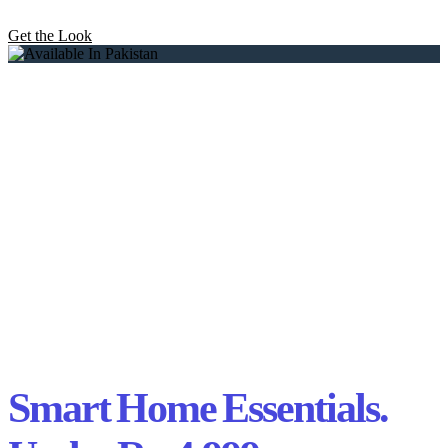
Get the Look
Smart Home Essentials.