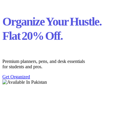
Organize Your Hustle.
Flat 20% Off.
Premium planners, pens, and desk essentials
for students and pros.
Get Organized