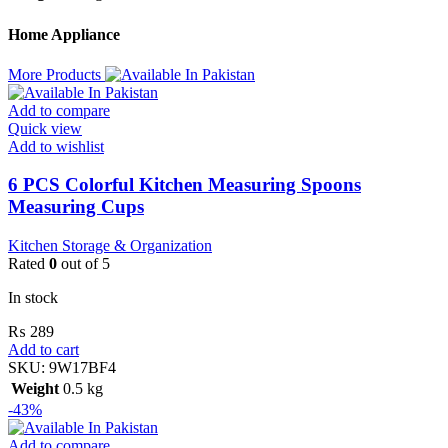
Home Appliance
More Products
Add to compare
Quick view
Add to wishlist
6 PCS Colorful Kitchen Measuring Spoons
Measuring Cups
Kitchen Storage & Organization
Rated
0
out of 5
In stock
₨
289
Add to cart
SKU:
9W17BF4
Weight
0.5 kg
-43%
Add to compare