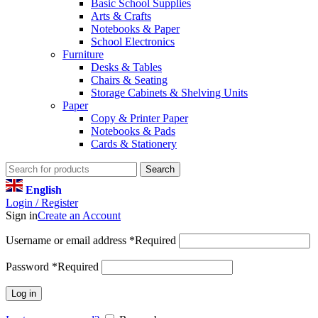
Basic School Supplies
Arts & Crafts
Notebooks & Paper
School Electronics
Furniture
Desks & Tables
Chairs & Seating
Storage Cabinets & Shelving Units
Paper
Copy & Printer Paper
Notebooks & Pads
Cards & Stationery
Search
English
Login / Register
Sign in
Create an Account
Username or email address
*
Required
Password
*
Required
Log in