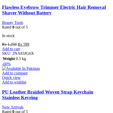
Flawless Eyebrow Trimmer Electric Hair Removal
Shaver Without Battery
Beauty Tools
Rated
0
out of 5
In stock
₨
1,250
₨
599
Add to cart
SKU:
2NA83JG6X
Weight
0.5 kg
-60%
Add to compare
Quick view
Add to wishlist
PU Leather Braided Woven Strap Keychain
Stainless Keyring
New Arrivals
Rated
0
out of 5