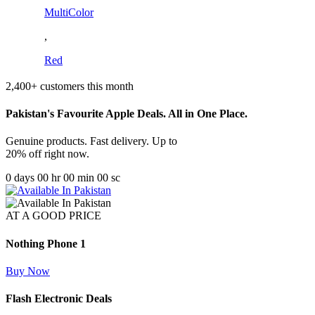
MultiColor
,
Red
2,400+ customers this month
Pakistan's Favourite Apple Deals. All in One Place.
Genuine products. Fast delivery. Up to
20% off right now.
0
days
00
hr
00
min
00
sc
AT A GOOD PRICE
Nothing Phone 1
Buy Now
Flash Electronic Deals