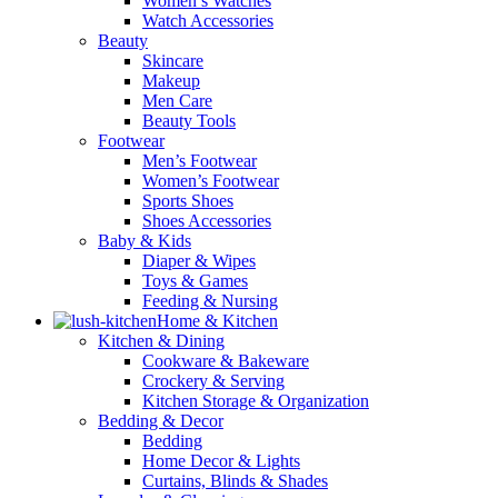
Women’s Watches
Watch Accessories
Beauty
Skincare
Makeup
Men Care
Beauty Tools
Footwear
Men’s Footwear
Women’s Footwear
Sports Shoes
Shoes Accessories
Baby & Kids
Diaper & Wipes
Toys & Games
Feeding & Nursing
Home & Kitchen
Kitchen & Dining
Cookware & Bakeware
Crockery & Serving
Kitchen Storage & Organization
Bedding & Decor
Bedding
Home Decor & Lights
Curtains, Blinds & Shades