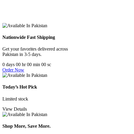
Nationwide Fast Shipping
Get your favorites delivered across
Pakistan in 3-5 days.
0
days
00
hr
00
min
00
sc
Order Now
Today’s Hot Pick
Limited stock
View Details
Shop More, Save More.