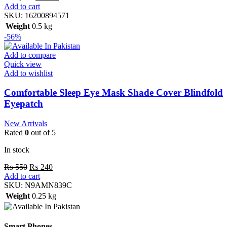
Add to cart
SKU:
16200894571
Weight
0.5 kg
-56%
Add to compare
Quick view
Add to wishlist
Comfortable Sleep Eye Mask Shade Cover Blindfold
Eyepatch
New Arrivals
Rated
0
out of 5
In stock
₨
550
₨
240
Add to cart
SKU:
N9AMN839C
Weight
0.25 kg
Smart Phones