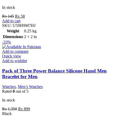
In stock
₨
145
₨
58
Add to cart
SKU:
U59H9M7HJ
Weight
0.25 kg
Dimensions
2 × 2 in
-33%
Add to compare
Quick view
Add to wishlist
Pack of Three Power Balance Silicone Hand Men
Bracelet for Men
Watches
,
Men’s Watches
Rated
0
out of 5
In stock
₨
1,350
₨
899
Black