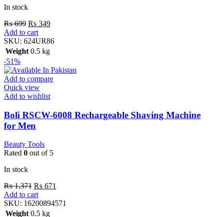
In stock
₨
699
₨
349
Add to cart
SKU:
624UR86
Weight
0.5 kg
-51%
Add to compare
Quick view
Add to wishlist
Boli RSCW-6008 Rechargeable Shaving Machine
for Men
Beauty Tools
Rated
0
out of 5
In stock
₨
1,371
₨
671
Add to cart
SKU:
16200894571
Weight
0.5 kg