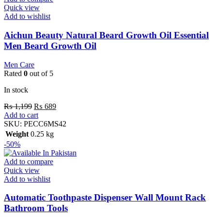
Quick view
Add to wishlist
Aichun Beauty Natural Beard Growth Oil Essential
Men Beard Growth Oil
Men Care
Rated
0
out of 5
In stock
₨
1,199
₨
689
Add to cart
SKU:
PECC6MS42
Weight
0.25 kg
-50%
Add to compare
Quick view
Add to wishlist
Automatic Toothpaste Dispenser Wall Mount Rack
Bathroom Tools