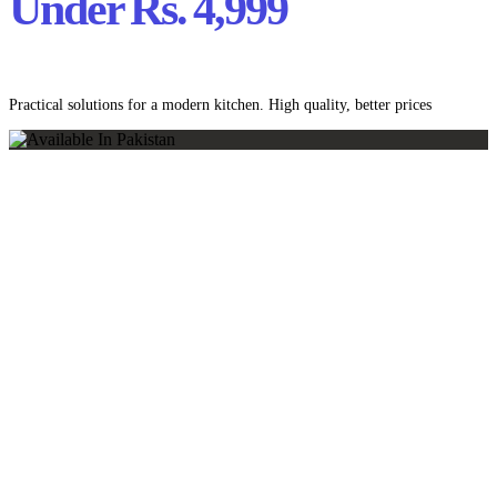
Under Rs. 4,999
Practical solutions for a modern kitchen. High quality, better prices