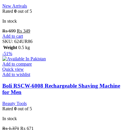
New Arrivals
Rated
0
out of 5
In stock
₨
699
₨
349
Add to cart
SKU:
624UR86
Weight
0.5 kg
-51%
Add to compare
Quick view
Add to wishlist
Boli RSCW-6008 Rechargeable Shaving Machine
for Men
Beauty Tools
Rated
0
out of 5
In stock
₨
1,371
₨
671