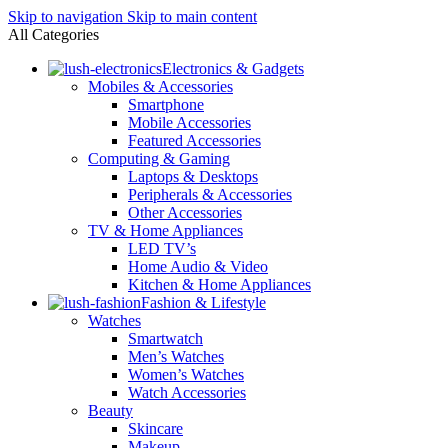
Skip to navigation
Skip to main content
All Categories
Electronics & Gadgets
Mobiles & Accessories
Smartphone
Mobile Accessories
Featured Accessories
Computing & Gaming
Laptops & Desktops
Peripherals & Accessories
Other Accessories
TV & Home Appliances
LED TV’s
Home Audio & Video
Kitchen & Home Appliances
Fashion & Lifestyle
Watches
Smartwatch
Men’s Watches
Women’s Watches
Watch Accessories
Beauty
Skincare
Makeup