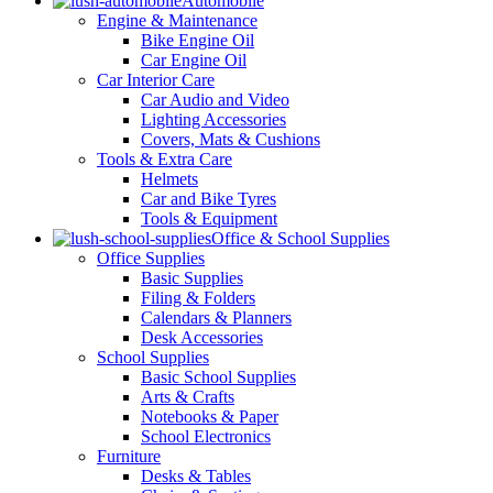
Automobile
Engine & Maintenance
Bike Engine Oil
Car Engine Oil
Car Interior Care
Car Audio and Video
Lighting Accessories
Covers, Mats & Cushions
Tools & Extra Care
Helmets
Car and Bike Tyres
Tools & Equipment
Office & School Supplies
Office Supplies
Basic Supplies
Filing & Folders
Calendars & Planners
Desk Accessories
School Supplies
Basic School Supplies
Arts & Crafts
Notebooks & Paper
School Electronics
Furniture
Desks & Tables