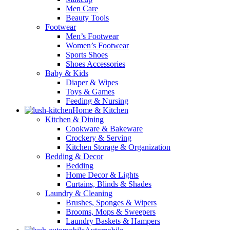
Men Care
Beauty Tools
Footwear
Men’s Footwear
Women’s Footwear
Sports Shoes
Shoes Accessories
Baby & Kids
Diaper & Wipes
Toys & Games
Feeding & Nursing
Home & Kitchen
Kitchen & Dining
Cookware & Bakeware
Crockery & Serving
Kitchen Storage & Organization
Bedding & Decor
Bedding
Home Decor & Lights
Curtains, Blinds & Shades
Laundry & Cleaning
Brushes, Sponges & Wipers
Brooms, Mops & Sweepers
Laundry Baskets & Hampers