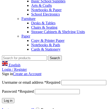
Basic School Supplies
Arts & Crafts
Notebooks & Paper
School Electronics
Furniture
Desks & Tables
Chairs & Seating
Storage Cabinets & Shelving Units
Paper
Copy & Printer Paper
Notebooks & Pads
Cards & Stationery
Search
English
Login / Register
Sign in
Create an Account
Username or email address
*
Required
Password
*
Required
Log in