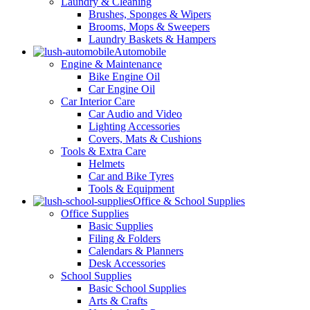
Laundry & Cleaning
Brushes, Sponges & Wipers
Brooms, Mops & Sweepers
Laundry Baskets & Hampers
Automobile
Engine & Maintenance
Bike Engine Oil
Car Engine Oil
Car Interior Care
Car Audio and Video
Lighting Accessories
Covers, Mats & Cushions
Tools & Extra Care
Helmets
Car and Bike Tyres
Tools & Equipment
Office & School Supplies
Office Supplies
Basic Supplies
Filing & Folders
Calendars & Planners
Desk Accessories
School Supplies
Basic School Supplies
Arts & Crafts