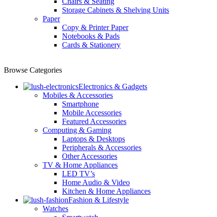
Chairs & Seating
Storage Cabinets & Shelving Units
Paper
Copy & Printer Paper
Notebooks & Pads
Cards & Stationery
Browse Categories
Electronics & Gadgets
Mobiles & Accessories
Smartphone
Mobile Accessories
Featured Accessories
Computing & Gaming
Laptops & Desktops
Peripherals & Accessories
Other Accessories
TV & Home Appliances
LED TV’s
Home Audio & Video
Kitchen & Home Appliances
Fashion & Lifestyle
Watches