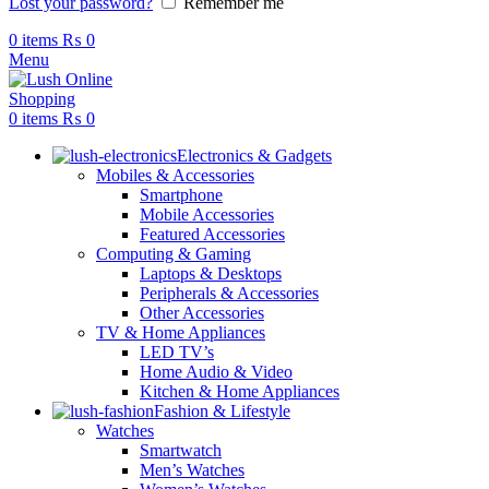
Lost your password?
Remember me
0
items
₨
0
Menu
0
items
₨
0
Electronics & Gadgets
Mobiles & Accessories
Smartphone
Mobile Accessories
Featured Accessories
Computing & Gaming
Laptops & Desktops
Peripherals & Accessories
Other Accessories
TV & Home Appliances
LED TV’s
Home Audio & Video
Kitchen & Home Appliances
Fashion & Lifestyle
Watches
Smartwatch
Men’s Watches