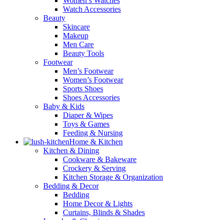
Women’s Watches
Watch Accessories
Beauty
Skincare
Makeup
Men Care
Beauty Tools
Footwear
Men’s Footwear
Women’s Footwear
Sports Shoes
Shoes Accessories
Baby & Kids
Diaper & Wipes
Toys & Games
Feeding & Nursing
Home & Kitchen
Kitchen & Dining
Cookware & Bakeware
Crockery & Serving
Kitchen Storage & Organization
Bedding & Decor
Bedding
Home Decor & Lights
Curtains, Blinds & Shades