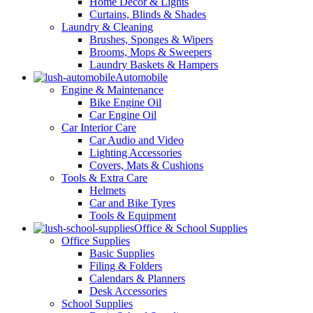
Home Decor & Lights
Curtains, Blinds & Shades
Laundry & Cleaning
Brushes, Sponges & Wipers
Brooms, Mops & Sweepers
Laundry Baskets & Hampers
Automobile
Engine & Maintenance
Bike Engine Oil
Car Engine Oil
Car Interior Care
Car Audio and Video
Lighting Accessories
Covers, Mats & Cushions
Tools & Extra Care
Helmets
Car and Bike Tyres
Tools & Equipment
Office & School Supplies
Office Supplies
Basic Supplies
Filing & Folders
Calendars & Planners
Desk Accessories
School Supplies