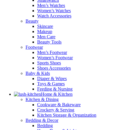
Smartwatch
Men’s Watches
Women’s Watches
Watch Accessories
Beauty
Skincare
Makeup
Men Care
Beauty Tools
Footwear
Men’s Footwear
Women’s Footwear
Sports Shoes
Shoes Accessories
Baby & Kids
Diaper & Wipes
Toys & Games
Feeding & Nursing
Home & Kitchen
Kitchen & Dining
Cookware & Bakeware
Crockery & Serving
Kitchen Storage & Organization
Bedding & Decor
Bedding