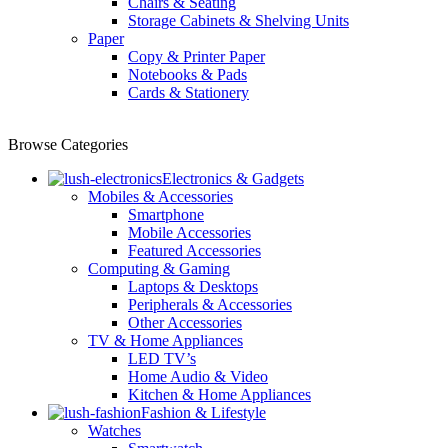
Chairs & Seating
Storage Cabinets & Shelving Units
Paper
Copy & Printer Paper
Notebooks & Pads
Cards & Stationery
Browse Categories
Electronics & Gadgets
Mobiles & Accessories
Smartphone
Mobile Accessories
Featured Accessories
Computing & Gaming
Laptops & Desktops
Peripherals & Accessories
Other Accessories
TV & Home Appliances
LED TV’s
Home Audio & Video
Kitchen & Home Appliances
Fashion & Lifestyle
Watches