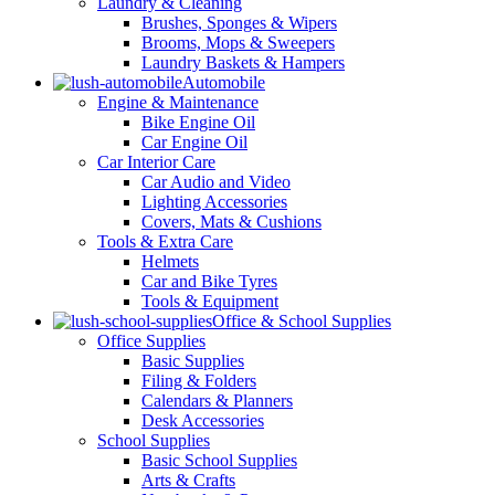
Laundry & Cleaning
Brushes, Sponges & Wipers
Brooms, Mops & Sweepers
Laundry Baskets & Hampers
Automobile
Engine & Maintenance
Bike Engine Oil
Car Engine Oil
Car Interior Care
Car Audio and Video
Lighting Accessories
Covers, Mats & Cushions
Tools & Extra Care
Helmets
Car and Bike Tyres
Tools & Equipment
Office & School Supplies
Office Supplies
Basic Supplies
Filing & Folders
Calendars & Planners
Desk Accessories
School Supplies
Basic School Supplies
Arts & Crafts