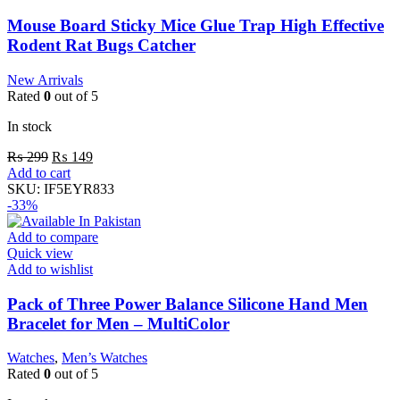
Mouse Board Sticky Mice Glue Trap High Effective
Rodent Rat Bugs Catcher
New Arrivals
Rated
0
out of 5
In stock
₨
299
₨
149
Add to cart
SKU:
IF5EYR833
-33%
Add to compare
Quick view
Add to wishlist
Pack of Three Power Balance Silicone Hand Men
Bracelet for Men – MultiColor
Watches
,
Men’s Watches
Rated
0
out of 5