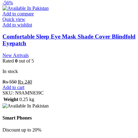
-56%
Add to compare
Quick view
Add to wishlist
Comfortable Sleep Eye Mask Shade Cover Blindfold
Eyepatch
New Arrivals
Rated
0
out of 5
In stock
₨
550
₨
240
Add to cart
SKU:
N9AMN839C
Weight
0.25 kg
Smart Phones
Discount up to 20%