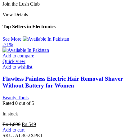
Join the Lush Club
View Details
Top Sellers in Electronics
See More
-71%
Add to compare
Quick view
Add to wishlist
Flawless Painless Electric Hair Removal Shaver
Without Battery for Women
Beauty Tools
Rated
0
out of 5
In stock
₨
1,890
₨
549
Add to cart
SKU:
AL3G2XPE1