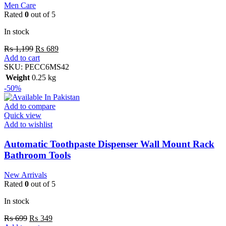
Men Care
Rated
0
out of 5
In stock
₨
1,199
₨
689
Add to cart
SKU:
PECC6MS42
Weight
0.25 kg
-50%
Add to compare
Quick view
Add to wishlist
Automatic Toothpaste Dispenser Wall Mount Rack
Bathroom Tools
New Arrivals
Rated
0
out of 5
In stock
₨
699
₨
349