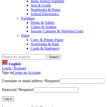
Basic School Supplies
Arts & Crafts
Notebooks & Paper
School Electronics
Furniture
Desks & Tables
Chairs & Seating
Storage Cabinets & Shelving Units
Paper
Copy & Printer Paper
Notebooks & Pads
Cards & Stationery
Search
English
Login / Register
Sign in
Create an Account
Username or email address
*
Required
Password
*
Required
Log in