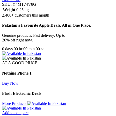
SKU:
Y4MT74V8G
Weight
0.25 kg
2,400+ customers this month
Pakistan's Favourite Apple Deals. All in One Place.
Genuine products. Fast delivery. Up to
20% off right now.
0
days
00
hr
00
min
00
sc
AT A GOOD PRICE
Nothing Phone 1
Buy Now
Flash Electronic Deals
More Products
Add to compare