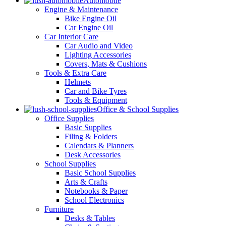
Automobile
Engine & Maintenance
Bike Engine Oil
Car Engine Oil
Car Interior Care
Car Audio and Video
Lighting Accessories
Covers, Mats & Cushions
Tools & Extra Care
Helmets
Car and Bike Tyres
Tools & Equipment
Office & School Supplies
Office Supplies
Basic Supplies
Filing & Folders
Calendars & Planners
Desk Accessories
School Supplies
Basic School Supplies
Arts & Crafts
Notebooks & Paper
School Electronics
Furniture
Desks & Tables