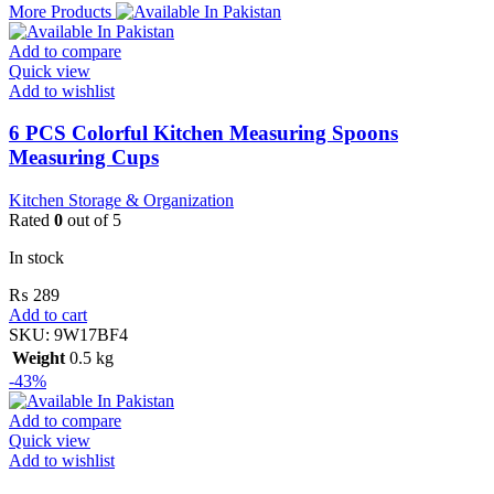
More Products
Add to compare
Quick view
Add to wishlist
6 PCS Colorful Kitchen Measuring Spoons
Measuring Cups
Kitchen Storage & Organization
Rated
0
out of 5
In stock
₨
289
Add to cart
SKU:
9W17BF4
Weight
0.5 kg
-43%
Add to compare
Quick view
Add to wishlist