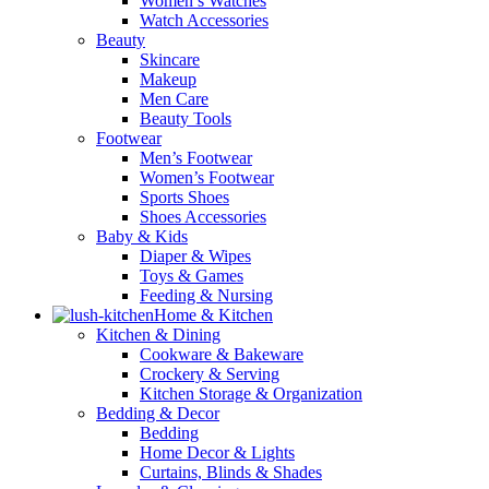
Women’s Watches
Watch Accessories
Beauty
Skincare
Makeup
Men Care
Beauty Tools
Footwear
Men’s Footwear
Women’s Footwear
Sports Shoes
Shoes Accessories
Baby & Kids
Diaper & Wipes
Toys & Games
Feeding & Nursing
Home & Kitchen
Kitchen & Dining
Cookware & Bakeware
Crockery & Serving
Kitchen Storage & Organization
Bedding & Decor
Bedding
Home Decor & Lights
Curtains, Blinds & Shades