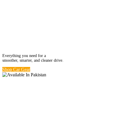
Ride in Comfort.
Car Kits from
Rs. 499
Everything you need for a
smoother, smarter, and cleaner drive.
Shop Car Gear