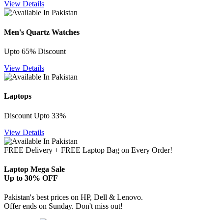
View Details
Men's Quartz Watches
Upto 65% Discount
View Details
Laptops
Discount Upto 33%
View Details
FREE Delivery + FREE Laptop Bag on Every Order!
Laptop Mega Sale
Up to 30% OFF
Pakistan's best prices on HP, Dell & Lenovo.
Offer ends on Sunday. Don't miss out!