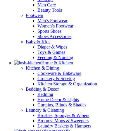
Men Care
Beauty Tools
Footwear
Men’s Footwear
Women’s Footwear
Sports Shoes
Shoes Accessories
Baby & Kids
Diaper & Wipes
Toys & Games
Feeding & Nursing
Home & Kitchen
Kitchen & Dining
Cookware & Bakeware
Crockery & Serving
Kitchen Storage & Organization
Bedding & Decor
Bedding
Home Decor & Lights
Curtains, Blinds & Shades
Laundry & Cleaning
Brushes, Sponges & Wipers
Brooms, Mops & Sweepers
Laundry Baskets & Hampers