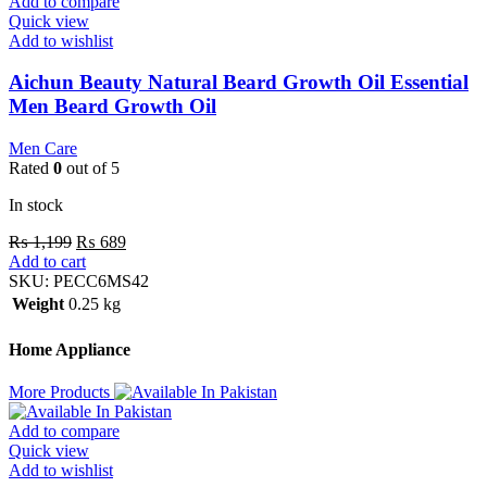
Add to compare
Quick view
Add to wishlist
Aichun Beauty Natural Beard Growth Oil Essential
Men Beard Growth Oil
Men Care
Rated
0
out of 5
In stock
₨
1,199
₨
689
Add to cart
SKU:
PECC6MS42
Weight
0.25 kg
Home Appliance
More Products
Add to compare
Quick view
Add to wishlist