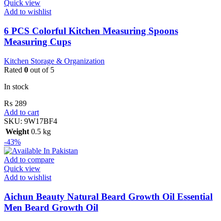
Quick view
Add to wishlist
6 PCS Colorful Kitchen Measuring Spoons
Measuring Cups
Kitchen Storage & Organization
Rated
0
out of 5
In stock
₨
289
Add to cart
SKU:
9W17BF4
Weight
0.5 kg
-43%
Add to compare
Quick view
Add to wishlist
Aichun Beauty Natural Beard Growth Oil Essential
Men Beard Growth Oil