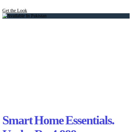
Get the Look
Smart Home Essentials.