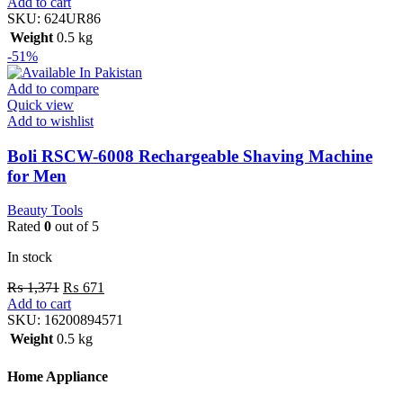
Add to cart
SKU:
624UR86
Weight
0.5 kg
-51%
Add to compare
Quick view
Add to wishlist
Boli RSCW-6008 Rechargeable Shaving Machine
for Men
Beauty Tools
Rated
0
out of 5
In stock
₨
1,371
₨
671
Add to cart
SKU:
16200894571
Weight
0.5 kg
Home Appliance