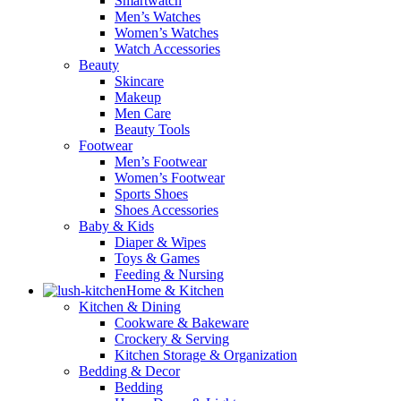
Smartwatch
Men’s Watches
Women’s Watches
Watch Accessories
Beauty
Skincare
Makeup
Men Care
Beauty Tools
Footwear
Men’s Footwear
Women’s Footwear
Sports Shoes
Shoes Accessories
Baby & Kids
Diaper & Wipes
Toys & Games
Feeding & Nursing
Home & Kitchen
Kitchen & Dining
Cookware & Bakeware
Crockery & Serving
Kitchen Storage & Organization
Bedding & Decor
Bedding