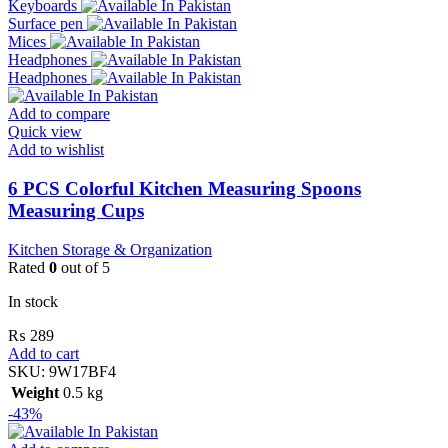
Keyboards
Surface pen
Mices
Headphones
Headphones
Add to compare
Quick view
Add to wishlist
6 PCS Colorful Kitchen Measuring Spoons
Measuring Cups
Kitchen Storage & Organization
Rated
0
out of 5
In stock
₨
289
Add to cart
SKU:
9W17BF4
Weight
0.5 kg
-43%