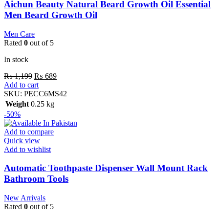
Aichun Beauty Natural Beard Growth Oil Essential
Men Beard Growth Oil
Men Care
Rated
0
out of 5
In stock
₨
1,199
₨
689
Add to cart
SKU:
PECC6MS42
Weight
0.25 kg
-50%
Add to compare
Quick view
Add to wishlist
Automatic Toothpaste Dispenser Wall Mount Rack
Bathroom Tools
New Arrivals
Rated
0
out of 5