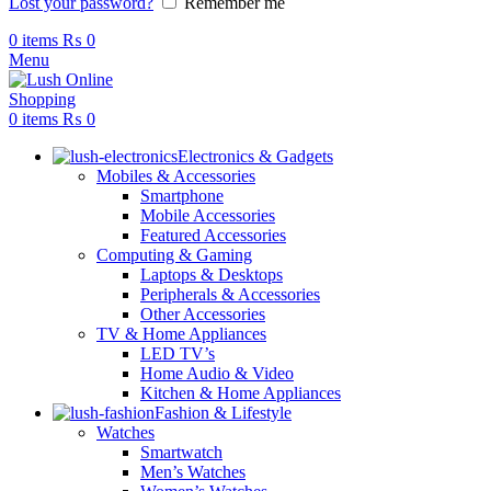
Lost your password?
Remember me
0
items
₨
0
Menu
0
items
₨
0
Electronics & Gadgets
Mobiles & Accessories
Smartphone
Mobile Accessories
Featured Accessories
Computing & Gaming
Laptops & Desktops
Peripherals & Accessories
Other Accessories
TV & Home Appliances
LED TV’s
Home Audio & Video
Kitchen & Home Appliances
Fashion & Lifestyle
Watches
Smartwatch
Men’s Watches