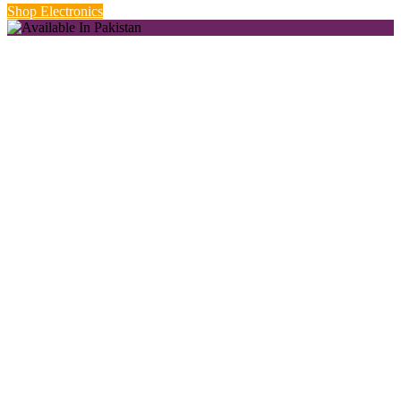
Shop Electronics
New Season Styles.
Starting from Rs. 999.