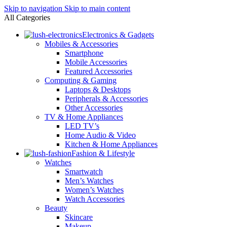
Skip to navigation
Skip to main content
All Categories
Electronics & Gadgets
Mobiles & Accessories
Smartphone
Mobile Accessories
Featured Accessories
Computing & Gaming
Laptops & Desktops
Peripherals & Accessories
Other Accessories
TV & Home Appliances
LED TV’s
Home Audio & Video
Kitchen & Home Appliances
Fashion & Lifestyle
Watches
Smartwatch
Men’s Watches
Women’s Watches
Watch Accessories
Beauty
Skincare
Makeup