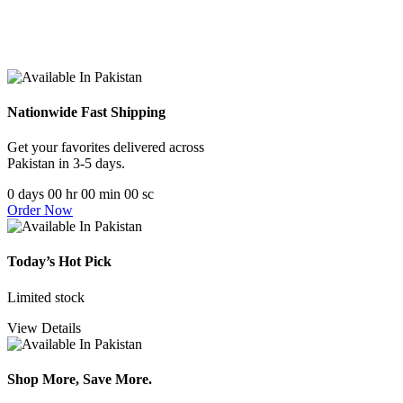
Nationwide Fast Shipping
Get your favorites delivered across
Pakistan in 3-5 days.
0
days
00
hr
00
min
00
sc
Order Now
Today’s Hot Pick
Limited stock
View Details
Shop More, Save More.