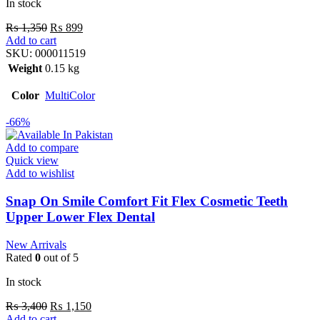
In stock
₨
1,350
₨
899
Add to cart
SKU:
000011519
Weight
0.15 kg
Color
MultiColor
-66%
Add to compare
Quick view
Add to wishlist
Snap On Smile Comfort Fit Flex Cosmetic Teeth
Upper Lower Flex Dental
New Arrivals
Rated
0
out of 5
In stock
₨
3,400
₨
1,150
Add to cart