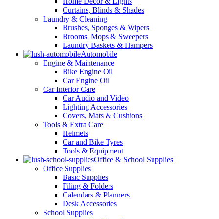
Home Decor & Lights
Curtains, Blinds & Shades
Laundry & Cleaning
Brushes, Sponges & Wipers
Brooms, Mops & Sweepers
Laundry Baskets & Hampers
Automobile
Engine & Maintenance
Bike Engine Oil
Car Engine Oil
Car Interior Care
Car Audio and Video
Lighting Accessories
Covers, Mats & Cushions
Tools & Extra Care
Helmets
Car and Bike Tyres
Tools & Equipment
Office & School Supplies
Office Supplies
Basic Supplies
Filing & Folders
Calendars & Planners
Desk Accessories
School Supplies