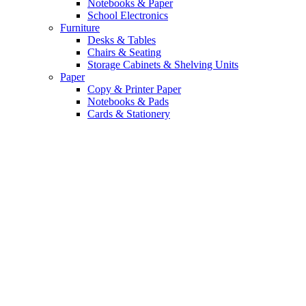
Notebooks & Paper
School Electronics
Furniture
Desks & Tables
Chairs & Seating
Storage Cabinets & Shelving Units
Paper
Copy & Printer Paper
Notebooks & Pads
Cards & Stationery
Top Tech Deals. Up
to 40% Off.
Upgrade your daily grind with the
latest gadgets and smart accessories.