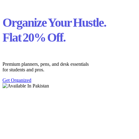
Organize Your Hustle.
Flat 20% Off.
Premium planners, pens, and desk essentials
for students and pros.
Get Organized