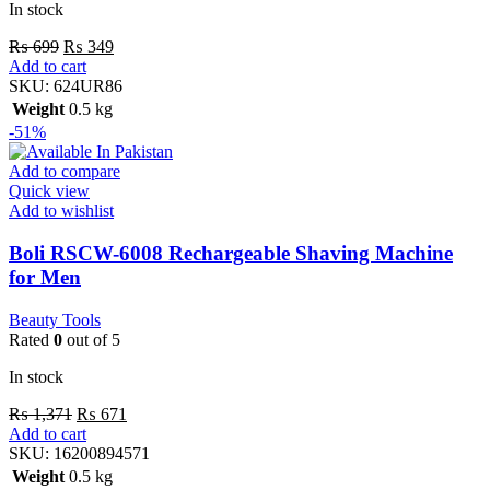
In stock
₨
699
₨
349
Add to cart
SKU:
624UR86
Weight
0.5 kg
-51%
Add to compare
Quick view
Add to wishlist
Boli RSCW-6008 Rechargeable Shaving Machine
for Men
Beauty Tools
Rated
0
out of 5
In stock
₨
1,371
₨
671
Add to cart
SKU:
16200894571
Weight
0.5 kg