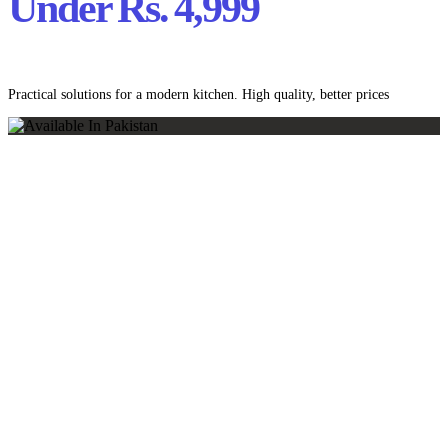
Under Rs. 4,999
Practical solutions for a modern kitchen. High quality, better prices