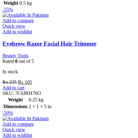
Weight
0.5 kg
-55%
Add to compare
Quick view
Add to wishlist
Eyebrow Razor Facial Hair Trimmer
Beauty Tools
Rated
0
out of 5
In stock
₨
235
₨
105
Add to cart
SKU:
7C6JRH76O
Weight
0.25 kg
Dimensions
2 × 1 × 5 in
-50%
Add to compare
Quick view
Add to wishlist